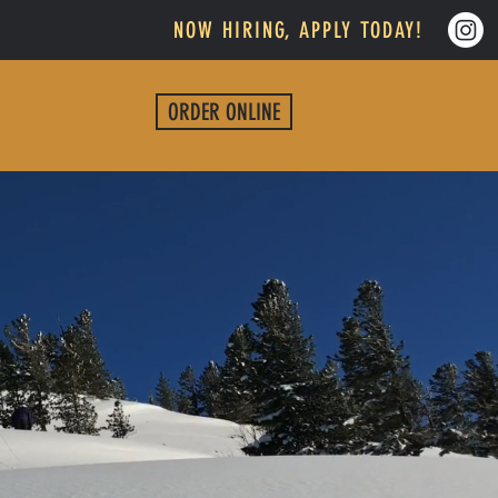
NOW HIRING, APPLY TODAY!
ORDER ONLINE