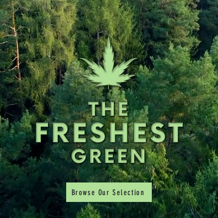
Browse Our Selection