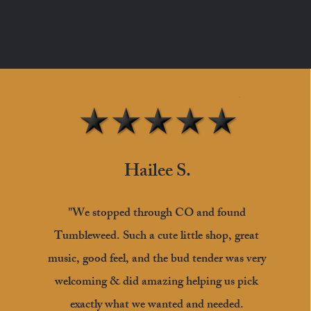
Hailee S.
"We stopped through CO and found
Tumbleweed. Such a cute little shop, great
music, good feel, and the bud tender was very
welcoming & did amazing helping us pick
exactly what we wanted and needed.