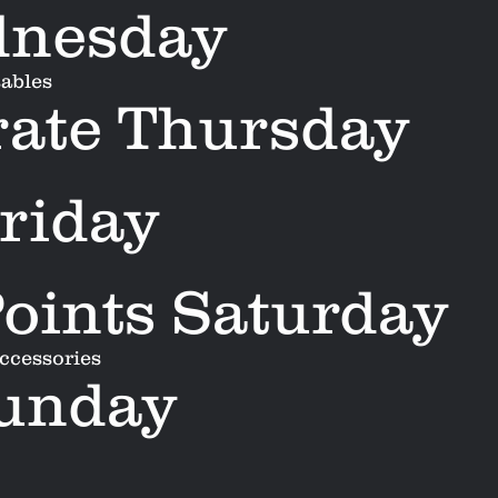
dnesday
sables
ate Thursday
riday
oints Saturday
accessories
Sunday