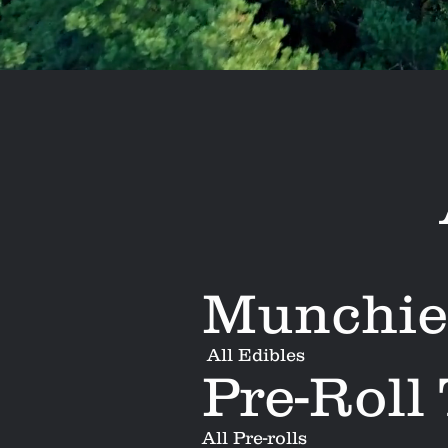
Munchie
All Edibles
Pre-Roll
All Pre-rolls