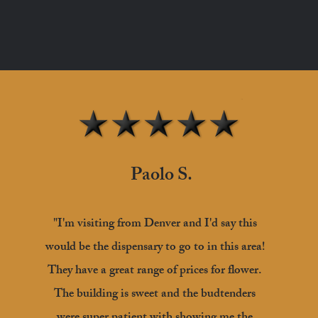
Paolo S.
"I'm visiting from Denver and I'd say this
would be the dispensary to go to in this area!
They have a great range of prices for flower.
The building is sweet and the budtenders