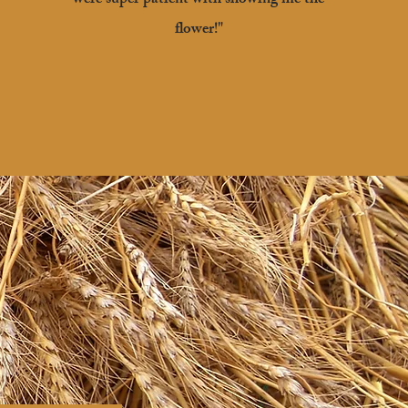
were super patient with showing me the
flower!"