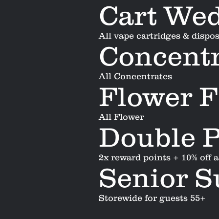
Cart We
All vape cartridges & dispo
Concentr
All Concentrates
Flower F
All Flower
Double P
2x reward points + 10% off 
Senior 
Storewide for guests 55+