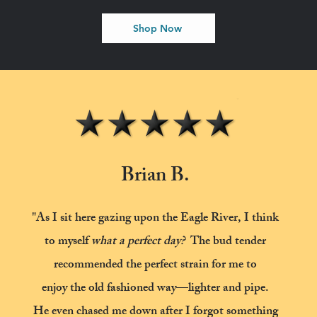
Shop Now
Brian B.
"As I sit here gazing upon the Eagle River, I think
to myself
what a perfect day?
The bud tender
recommended the perfect strain for me to
enjoy the old fashioned way—lighter and pipe.
He even chased me down after I forgot
something