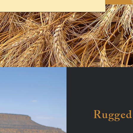
Rugged