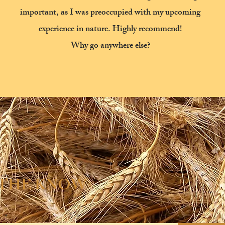
important, as I was preoccupied with my upcoming
experience in nature.
Highly recommend!
Why go anywhere else?
 THE KNOW
*