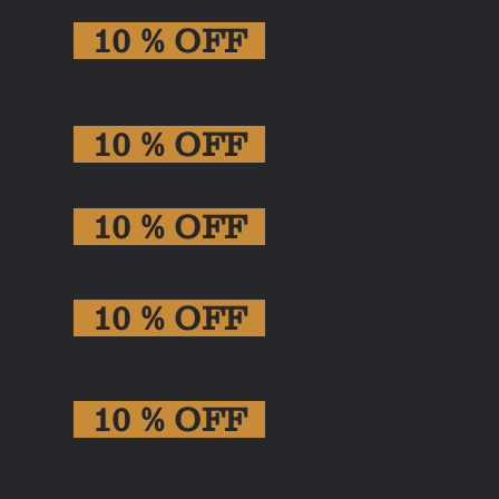
10 % OFF
10 % OFF
10 % OFF
10 % OFF
10 % OFF