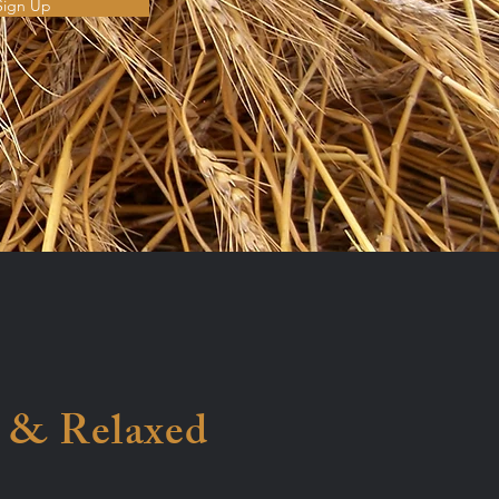
Sign Up
 & Relaxed