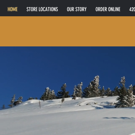
HOME
STORE LOCATIONS
OUR STORY
ORDER ONLINE
42