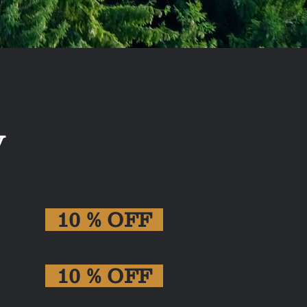
y
10 % OFF
10 % OFF