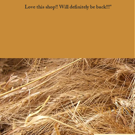
Love this shop!! Will definitely be back!!!"
STAY IN
Enter your email here