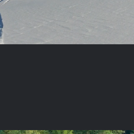
STORE LOCATIONS