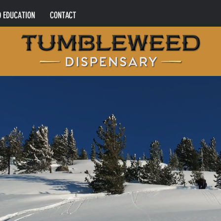
0 EDUCATION
CONTACT