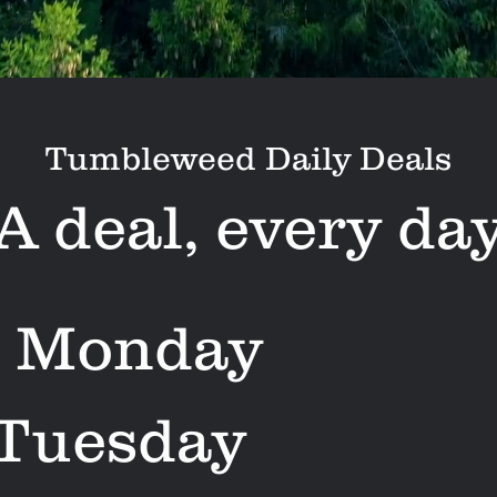
Tumbleweed Daily Deals
A deal, every da
 Monday
 Tuesday