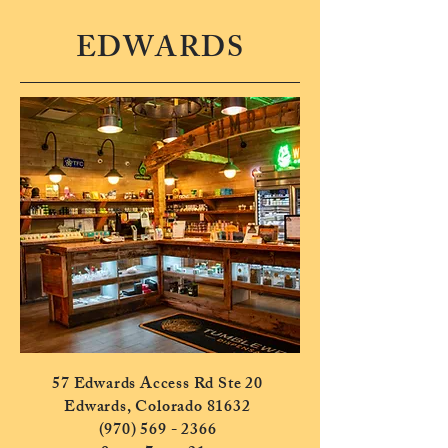
EDWARDS
57 Edwards Access Rd Ste 20
Edwards, Colorado 81632
(970) 569 - 2366