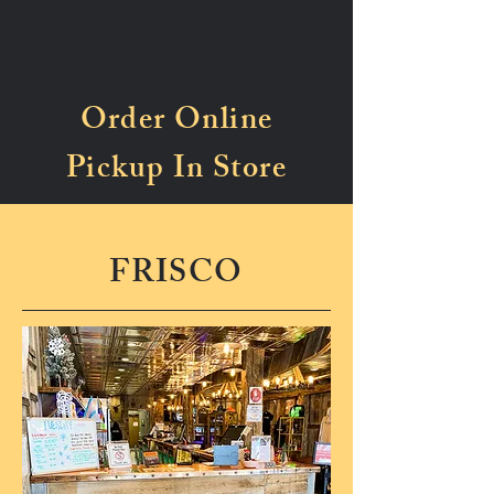
Order Online
Pickup In Store
FRISCO