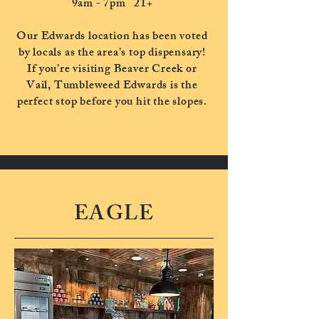
9am - 7pm
21+
Our Edwards location has been voted
by locals as the area’s top dispensary!
If you’re visiting Beaver Creek or
Vail, Tumbleweed Edwards is the
perfect stop before you hit the slopes.
EAGLE