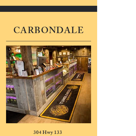
CARBONDALE
304 Hwy 133