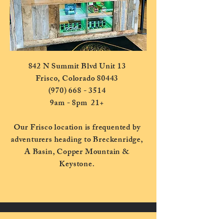
842 N Summit Blvd Unit 13
Frisco, Colorado 80443
(970) 668 - 3514
9am - 8pm 21+
Our Frisco location is frequented by
adventurers heading to Breckenridge,
A Basin, Copper Mountain &
Keystone.