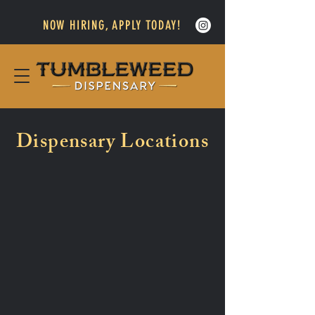
NOW HIRING, APPLY TODAY!
Dispensary Locations