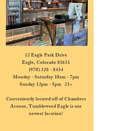
12 Eagle Park Drive
Eagle, Colorado 81631
(970) 328 - 8434
Monday - Saturday 10am - 7pm
Sunday 12pm - 5pm 21+
Conveniently located off of Chambers
Avenue, Tumbleweed Eagle is our
newest location!