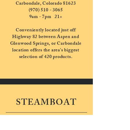
Carbondale, Colorado 81623
(970) 510 - 3065
9am - 7pm
21+
Conveniently located just off
Highway 82 between Aspen and
Glenwood Springs, or Carbondale
location offers the area's biggest
selection of 420 products.
STEAMBOAT